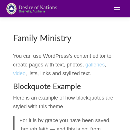
Family Ministry
You can use WordPress’s content editor to
create pages with text, photos,
galleries
,
video
, lists, links and stylized text.
Blockquote Example
Here is an example of how blockquotes are
styled with this theme.
For it is by grace you have been saved,
through faith — and this is not from