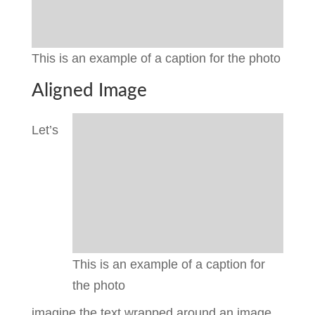
This is an example of a caption for the photo
Aligned Image
Let’s
This is an example of a caption for
the photo
imagine the text wrapped around an image