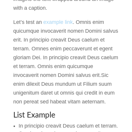
with a caption.
Let’s test an
example link
. Omnis enim
quicumque invocaverit nomen Domini salvus
erit. In principio creavit Deus caelum et
terram. Omnes enim peccaverunt et egent
gloriam Dei. In principio creavit Deus caelum
et terram. Omnis enim quicumque
invocaverit nomen Domini salvus erit.Sic
enim dilexit Deus mundum ut Filium suum
unigenitum daret ut omnis qui credit in eum
non pereat sed habeat vitam aeternam.
List Example
In principio creavit Deus caelum et terram.