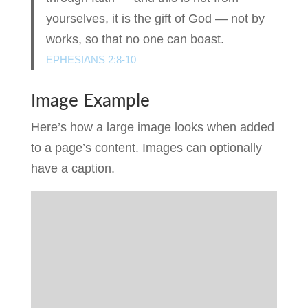
yourselves, it is the gift of God — not by
works, so that no one can boast.
EPHESIANS 2:8-10
Image Example
Here’s how a large image looks when added
to a page’s content. Images can optionally
have a caption.