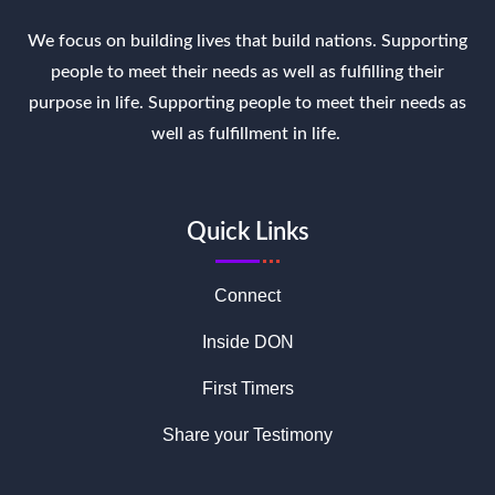
We focus on building lives that build nations. Supporting
people to meet their needs as well as fulfilling their
purpose in life. Supporting people to meet their needs as
well as fulfillment in life.
Quick Links
Connect
Inside DON
First Timers
Share your Testimony