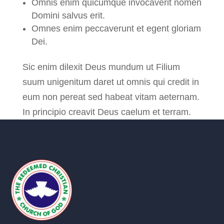
Omnis enim quicumque invocaverit nomen
Domini salvus erit.
Omnes enim peccaverunt et egent gloriam
Dei.
Sic enim dilexit Deus mundum ut Filium
suum unigenitum daret ut omnis qui credit in
eum non pereat sed habeat vitam aeternam.
In principio creavit Deus caelum et terram.