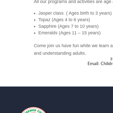
All our programs and activities are age 
Jasper class ( Ages birth to 3 years)
Topaz (Ages 4 to 6 years)
Sapphire (Ages 7 to 10 years)
Emeralds (Ages 11 – 15 years)
Come join us have fun while we learn ab
and understanding adults.
H
Email:
Child