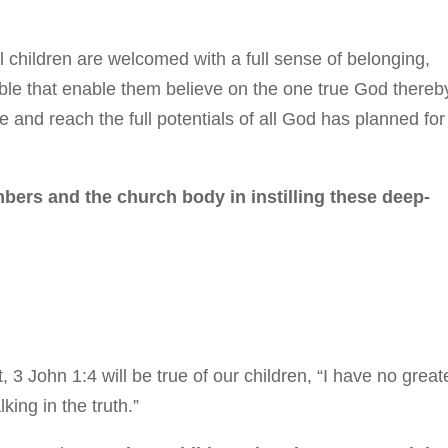
 children are welcomed with a full sense of belonging,
Bible that enable them believe on the one true God thereb
 and reach the full potentials of all God has planned for
bers and the church body in instilling these deep-
, 3 John 1:4 will be true of our children, “I have no great
king in the truth.”