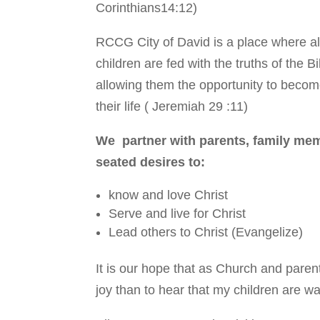
Corinthians14:12)
RCCG City of David is a place where all
children are fed with the truths of the 
allowing them the opportunity to become
their life ( Jeremiah 29 :11)
We partner with parents, family mem
seated desires to:
know and love Christ
Serve and live for Christ
Lead others to Christ (Evangelize)
It is our hope that as Church and parent
joy than to hear that my children are wal