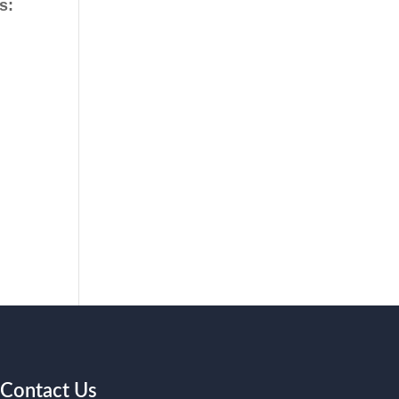
s:
Contact Us