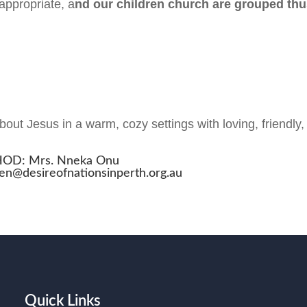
appropriate, a
nd our children church are grouped thu
out Jesus in a warm, cozy settings with loving, friendly,
OD: Mrs. Nneka Onu
ren@desireofnationsinperth.org.au
Quick Links