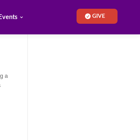
GIVE
Events
ng a
s