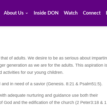
About Us
Inside DON
Watch
Connect
m that of adults. We desire to be as serious about imparti
ger generation as we are for the adults. This aspiration i
 activities for our young children.
ed and in need of a savior (Genesis. 8:21 & Psalm51:5).
with adequate nurturing and guidance use both their
y of God and the edification of the church (2 Peter3:18 & 1