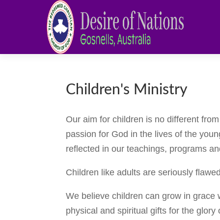
Children's Ministry
Our aim for children is no different fro
passion for God in the lives of the youn
reflected in our teachings, programs and
Children like adults are seriously flaw
We believe children can grow in grace 
physical and spiritual gifts for the glor