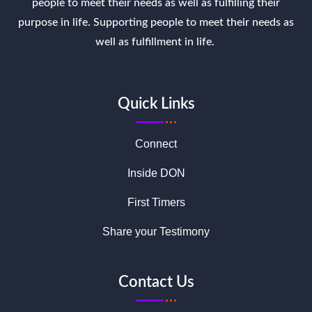
people to meet their needs as well as fulfilling their
purpose in life. Supporting people to meet their needs as
well as fulfillment in life.
Quick Links
Connect
Inside DON
First Timers
Share your Testimony
Contact Us