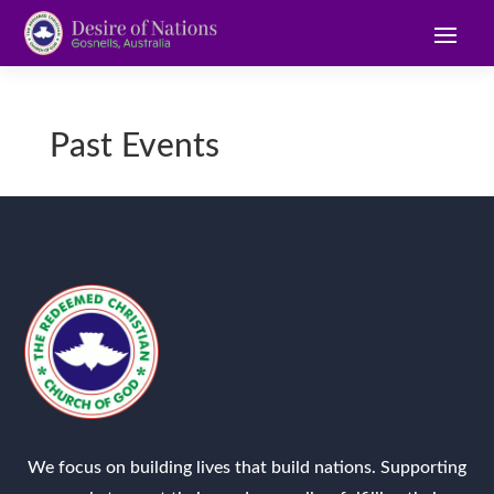
Past Events
We focus on building lives that build nations. Supporting